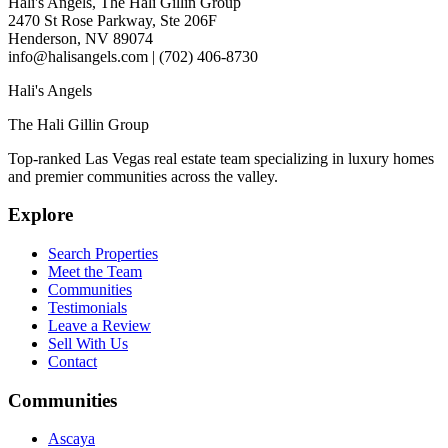
Hali's Angels, The Hali Gillin Group
2470 St Rose Parkway, Ste 206F
Henderson, NV 89074
info@halisangels.com | (702) 406-8730
Hali's Angels
The Hali Gillin Group
Top-ranked Las Vegas real estate team specializing in luxury homes
and premier communities across the valley.
Explore
Search Properties
Meet the Team
Communities
Testimonials
Leave a Review
Sell With Us
Contact
Communities
Ascaya