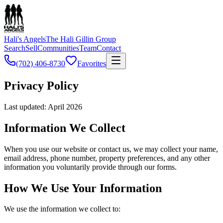
Hali's Angels
The Hali Gillin Group
Search
Sell
Communities
Team
Contact
(702) 406-8730
Favorites
Privacy
Policy
Last updated: April 2026
Information We Collect
When you use our website or contact us, we may collect your name,
email address, phone number, property preferences, and any other
information you voluntarily provide through our forms.
How We Use Your Information
We use the information we collect to: