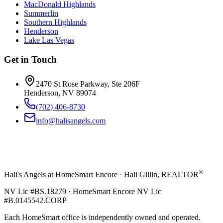
MacDonald Highlands
Summerlin
Southern Highlands
Henderson
Lake Las Vegas
Get in Touch
2470 St Rose Parkway, Ste 206F
Henderson, NV 89074
(702) 406-8730
info@halisangels.com
®
Hali's Angels at HomeSmart Encore · Hali Gillin, REALTOR
NV Lic #BS.18279 · HomeSmart Encore NV Lic
#B.0145542.CORP
Each HomeSmart office is independently owned and operated.