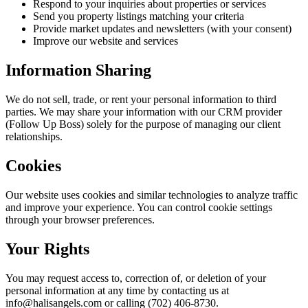
Respond to your inquiries about properties or services
Send you property listings matching your criteria
Provide market updates and newsletters (with your consent)
Improve our website and services
Information Sharing
We do not sell, trade, or rent your personal information to third
parties. We may share your information with our CRM provider
(Follow Up Boss) solely for the purpose of managing our client
relationships.
Cookies
Our website uses cookies and similar technologies to analyze traffic
and improve your experience. You can control cookie settings
through your browser preferences.
Your Rights
You may request access to, correction of, or deletion of your
personal information at any time by contacting us at
info@halisangels.com or calling (702) 406-8730.