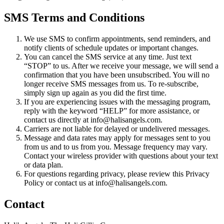
SMS Terms and Conditions
We use SMS to confirm appointments, send reminders, and
notify clients of schedule updates or important changes.
You can cancel the SMS service at any time. Just text
“STOP” to us. After we receive your message, we will send a
confirmation that you have been unsubscribed. You will no
longer receive SMS messages from us. To re-subscribe,
simply sign up again as you did the first time.
If you are experiencing issues with the messaging program,
reply with the keyword “HELP” for more assistance, or
contact us directly at info@halisangels.com.
Carriers are not liable for delayed or undelivered messages.
Message and data rates may apply for messages sent to you
from us and to us from you. Message frequency may vary.
Contact your wireless provider with questions about your text
or data plan.
For questions regarding privacy, please review this Privacy
Policy or contact us at info@halisangels.com.
Contact