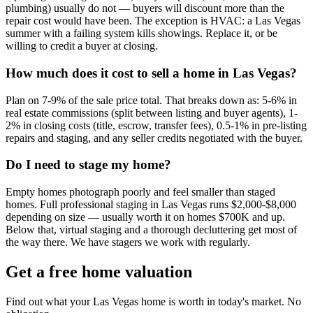
plumbing) usually do not — buyers will discount more than the
repair cost would have been. The exception is HVAC: a Las Vegas
summer with a failing system kills showings. Replace it, or be
willing to credit a buyer at closing.
How much does it cost to sell a home in Las Vegas?
Plan on 7-9% of the sale price total. That breaks down as: 5-6% in
real estate commissions (split between listing and buyer agents), 1-
2% in closing costs (title, escrow, transfer fees), 0.5-1% in pre-listing
repairs and staging, and any seller credits negotiated with the buyer.
Do I need to stage my home?
Empty homes photograph poorly and feel smaller than staged
homes. Full professional staging in Las Vegas runs $2,000-$8,000
depending on size — usually worth it on homes $700K and up.
Below that, virtual staging and a thorough decluttering get most of
the way there. We have stagers we work with regularly.
Get a free home valuation
Find out what your Las Vegas home is worth in today's market. No