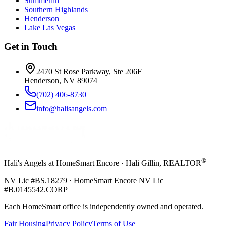
Summerlin
Southern Highlands
Henderson
Lake Las Vegas
Get in Touch
2470 St Rose Parkway, Ste 206F
Henderson, NV 89074
(702) 406-8730
info@halisangels.com
®
Hali's Angels at HomeSmart Encore · Hali Gillin, REALTOR
NV Lic #BS.18279 · HomeSmart Encore NV Lic
#B.0145542.CORP
Each HomeSmart office is independently owned and operated.
Fair Housing
Privacy Policy
Terms of Use