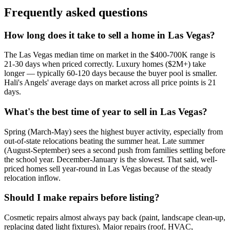
Frequently asked questions
How long does it take to sell a home in Las Vegas?
The Las Vegas median time on market in the $400-700K range is
21-30 days when priced correctly. Luxury homes ($2M+) take
longer — typically 60-120 days because the buyer pool is smaller.
Hali's Angels' average days on market across all price points is 21
days.
What's the best time of year to sell in Las Vegas?
Spring (March-May) sees the highest buyer activity, especially from
out-of-state relocations beating the summer heat. Late summer
(August-September) sees a second push from families settling before
the school year. December-January is the slowest. That said, well-
priced homes sell year-round in Las Vegas because of the steady
relocation inflow.
Should I make repairs before listing?
Cosmetic repairs almost always pay back (paint, landscape clean-up,
replacing dated light fixtures). Major repairs (roof, HVAC,