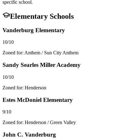
specific school.
Elementary Schools
Vanderburg Elementary
10/10
Zoned for:
Anthem / Sun City Anthem
Sandy Searles Miller Academy
10/10
Zoned for:
Henderson
Estes McDoniel Elementary
9/10
Zoned for:
Henderson / Green Valley
John C. Vanderburg