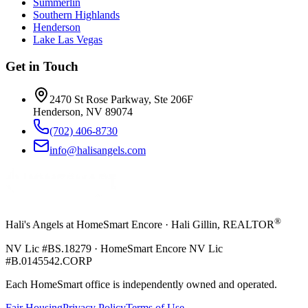
Summerlin
Southern Highlands
Henderson
Lake Las Vegas
Get in Touch
2470 St Rose Parkway, Ste 206F
Henderson, NV 89074
(702) 406-8730
info@halisangels.com
®
Hali's Angels at HomeSmart Encore · Hali Gillin, REALTOR
NV Lic #BS.18279 · HomeSmart Encore NV Lic
#B.0145542.CORP
Each HomeSmart office is independently owned and operated.
Fair Housing
Privacy Policy
Terms of Use