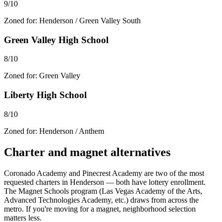
9/10
Zoned for:
Henderson / Green Valley South
Green Valley High School
8/10
Zoned for:
Green Valley
Liberty High School
8/10
Zoned for:
Henderson / Anthem
Charter and magnet alternatives
Coronado Academy and Pinecrest Academy are two of the most
requested charters in Henderson — both have lottery enrollment.
The Magnet Schools program (Las Vegas Academy of the Arts,
Advanced Technologies Academy, etc.) draws from across the
metro. If you're moving for a magnet, neighborhood selection
matters less.