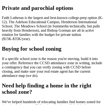
Private and parochial options
Faith Lutheran is the largest and best-known college-prep option (K-
12). The Adelson Educational Campus, Henderson International
School, The Meadows School (in Summerlin technically, but pulls
heavily from Henderson), and Bishop Gorman are all in active
rotation for families with the budget for private tuition
($15K-$35K/year).
Buying for school zoning
If a specific school zone is the reason you're moving, build it into
your offer. Reference the CCSD attendance zone in writing, include
a contingency that you can verify zoning with CCSD before
closing, and make sure your real estate agent has the current
attendance map (we do).
Need help finding a home in the right
school zone?
We've helped hundreds of relocating families find homes zoned for