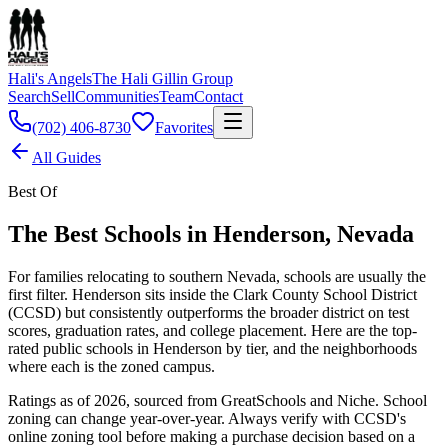
Hali's Angels
The Hali Gillin Group
Search
Sell
Communities
Team
Contact
(702) 406-8730
Favorites
All Guides
Best Of
The Best Schools in Henderson, Nevada
For families relocating to southern Nevada, schools are usually the
first filter. Henderson sits inside the Clark County School District
(CCSD) but consistently outperforms the broader district on test
scores, graduation rates, and college placement. Here are the top-
rated public schools in Henderson by tier, and the neighborhoods
where each is the zoned campus.
Ratings as of 2026, sourced from GreatSchools and Niche. School
zoning can change year-over-year. Always verify with CCSD's
online zoning tool before making a purchase decision based on a