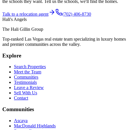
the schools they want. Tell us the schools, we'll find the homes.
Talk to a relocation agent
(702) 406-8730
Hali's Angels
The Hali Gillin Group
Top-ranked Las Vegas real estate team specializing in luxury homes
and premier communities across the valley.
Explore
Search Properties
Meet the Team
Communities
Testimonials
Leave a Review
Sell With Us
Contact
Communities
Ascaya
MacDonald Highlands