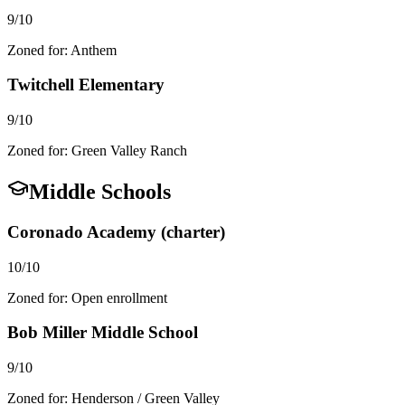
9/10
Zoned for:
Anthem
Twitchell Elementary
9/10
Zoned for:
Green Valley Ranch
Middle Schools
Coronado Academy (charter)
10/10
Zoned for:
Open enrollment
Bob Miller Middle School
9/10
Zoned for:
Henderson / Green Valley