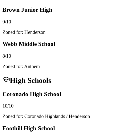
Brown Junior High
9/10
Zoned for:
Henderson
Webb Middle School
8/10
Zoned for:
Anthem
High Schools
Coronado High School
10/10
Zoned for:
Coronado Highlands / Henderson
Foothill High School